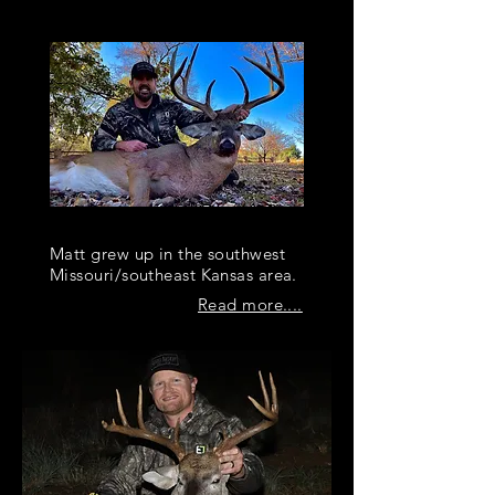
OUR TEAM
Matt Fryer
Matt grew up in the southwest
Missouri/southeast Kansas area.
Read more....