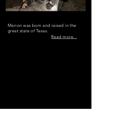
Marion Kopf
Marion was born and raised in the
great state of Texas.
Read more...