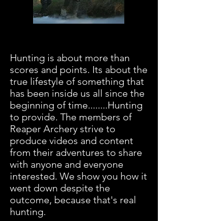
This is us...unfiltered raw
hunting.
Hunting is about more than
scores and points. Its about the
true lifestyle of something that
has been inside us all since the
beginning of time........Hunting
to provide. The members of
Reaper Archery strive to
produce videos and content
from their adventures to share
with anyone and everyone
interested. We show you how it
went down despite the
outcome, because that's real
hunting.