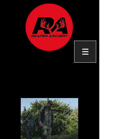
OUR
STORY