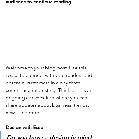
audience to continue reading.
Welcome to your blog post. Use this 
space to connect with your readers and 
potential customers in a way that’s 
current and interesting. Think of it as an 
ongoing conversation where you can 
share updates about business, trends, 
news, and more. 
Design with Ease
Do you have a design in mind 