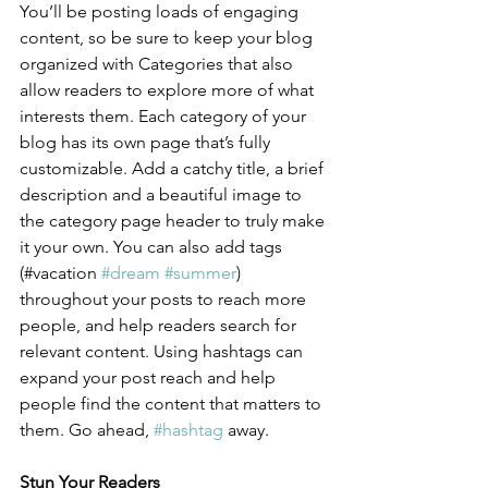
You’ll be posting loads of engaging 
content, so be sure to keep your blog 
organized with Categories that also 
allow readers to explore more of what 
interests them. Each category of your 
blog has its own page that’s fully 
customizable. Add a catchy title, a brief 
description and a beautiful image to 
the category page header to truly make 
it your own. You can also add tags 
(#vacation 
#dream
#summer
) 
throughout your posts to reach more 
people, and help readers search for 
relevant content. Using hashtags can 
expand your post reach and help 
people find the content that matters to 
them. Go ahead, 
#hashtag
 away.
Stun Your Readers 