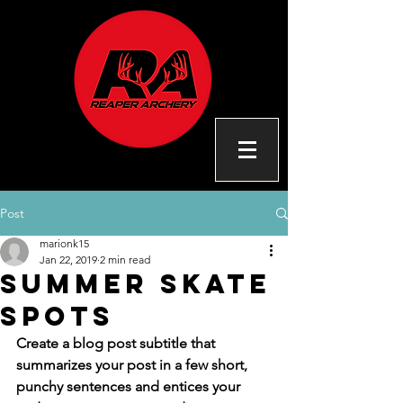
Post
marionk15
Jan 22, 2019
2 min read
Summer skate
spots
Create a blog post subtitle that 
summarizes your post in a few short, 
punchy sentences and entices your 