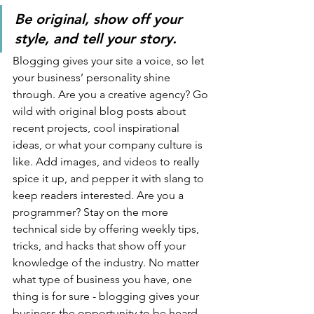
Be original, show off your 
style, and tell your story.
Blogging gives your site a voice, so let 
your business’ personality shine 
through. Are you a creative agency? Go 
wild with original blog posts about 
recent projects, cool inspirational 
ideas, or what your company culture is 
like. Add images, and videos to really 
spice it up, and pepper it with slang to 
keep readers interested. Are you a 
programmer? Stay on the more 
technical side by offering weekly tips, 
tricks, and hacks that show off your 
knowledge of the industry. No matter 
what type of business you have, one 
thing is for sure - blogging gives your 
business the opportunity to be heard 