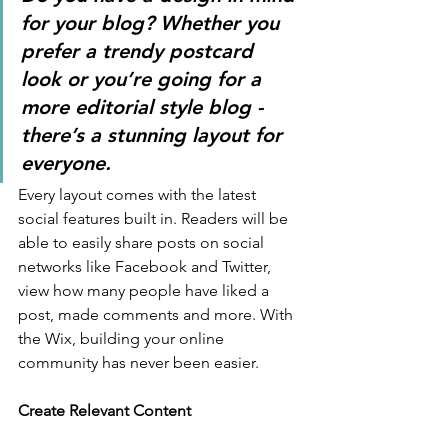
for your blog? Whether you 
prefer a trendy postcard 
look or you’re going for a 
more editorial style blog - 
there’s a stunning layout for 
everyone. 
Every layout comes with the latest 
social features built in. Readers will be 
able to easily share posts on social 
networks like Facebook and Twitter, 
view how many people have liked a 
post, made comments and more. With 
the Wix, building your online 
community has never been easier.
Create Relevant Content