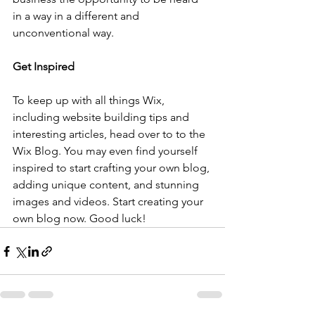
in a way in a different and 
unconventional way.  
Get Inspired
To keep up with all things Wix, 
including website building tips and 
interesting articles, head over to to the 
Wix Blog. You may even find yourself 
inspired to start crafting your own blog, 
adding unique content, and stunning 
images and videos. Start creating your 
own blog now. Good luck!